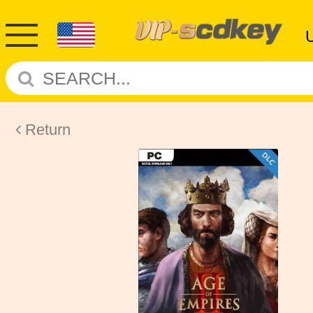
Return