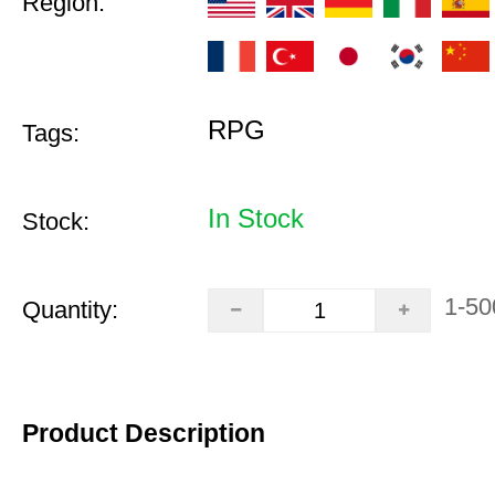
Region:
RPG
Tags:
In Stock
Stock:
1-50
Quantity:
Product Description