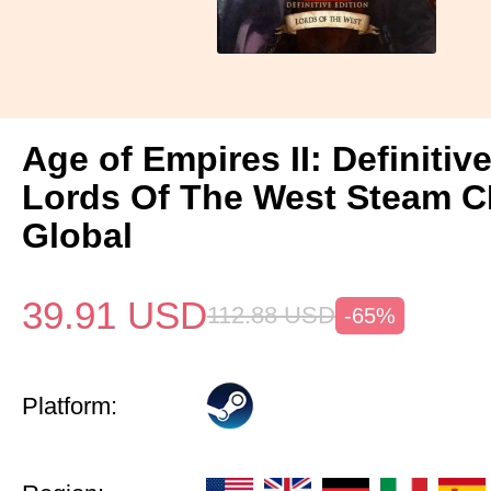
Age of Empires II: Definitiv
Lords Of The West Steam 
Global
39.91
USD
112.88
USD
-65%
Platform: