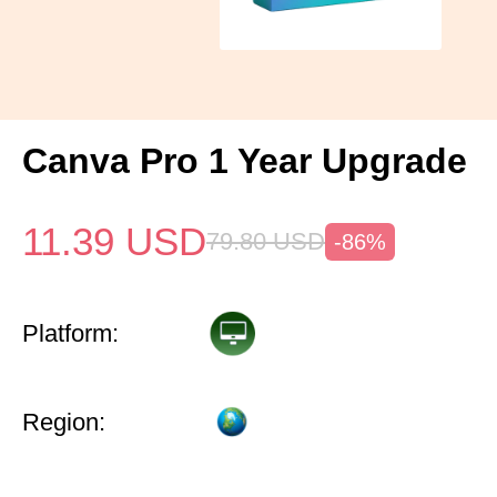
Canva Pro 1 Year Upgrade
11.39
USD
79.80
USD
-86%
Platform:
Region: