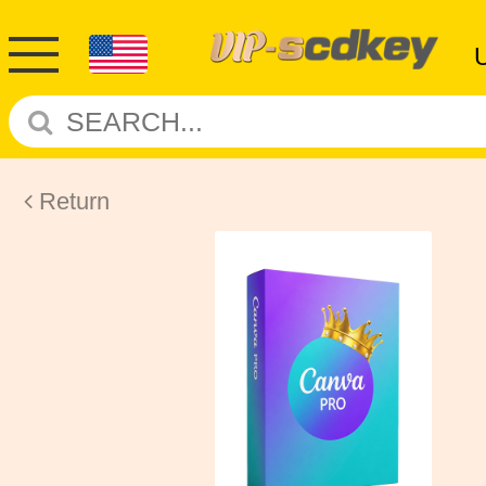
Return