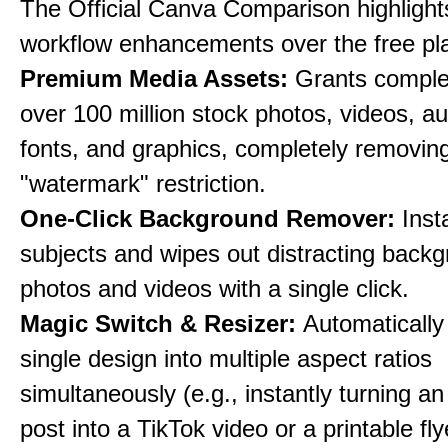
The Official Canva Comparison highlight
workflow enhancements over the free pl
Premium Media Assets:
Grants comple
over 100 million stock photos, videos, au
fonts, and graphics, completely removin
"watermark" restriction.
One-Click Background Remover:
Inst
subjects and wipes out distracting back
photos and videos with a single click.
Magic Switch & Resizer:
Automatically
single design into multiple aspect ratios
simultaneously (e.g., instantly turning a
post into a TikTok video or a printable fly