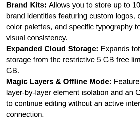
Brand Kits:
Allows you to store up to 10
brand identities featuring custom logos,
color palettes, and specific typography t
visual consistency.
Expanded Cloud Storage:
Expands tot
storage from the restrictive 5 GB free lim
GB.
Magic Layers & Offline Mode:
Features
layer-by-layer element isolation and an 
to continue editing without an active inte
connection.