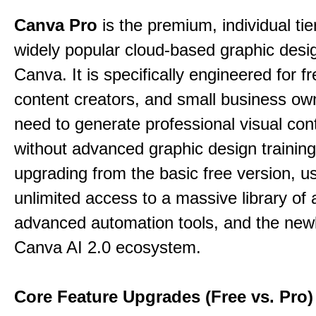
Canva Pro
is the premium, individual tie
widely popular cloud-based graphic desi
Canva. It is specifically engineered for f
content creators, and small business o
need to generate professional visual con
without advanced graphic design training
upgrading from the basic free version, u
unlimited access to a massive library of 
advanced automation tools, and the new
Canva AI 2.0 ecosystem.
Core Feature Upgrades (Free vs. Pro)