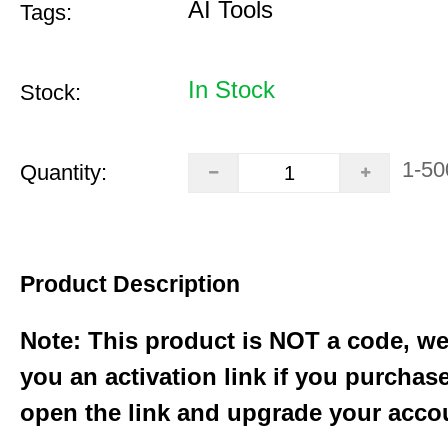
AI Tools
Tags:
In Stock
Stock:
1-50
Quantity:
Product Description
Note: This product is NOT a code, we
you an activation link if you purchas
open the link and upgrade your acco