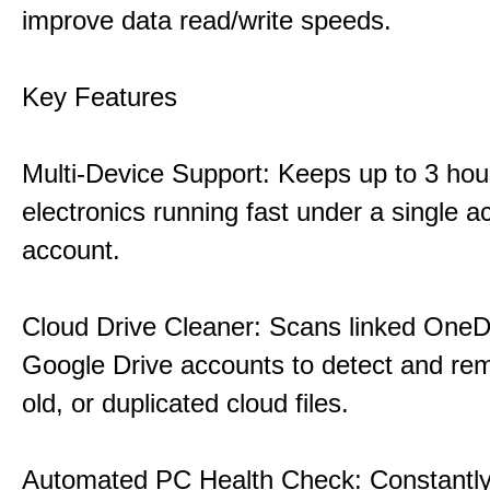
improve data read/write speeds.
Key Features
Multi-Device Support: Keeps up to 3 ho
electronics running fast under a single ac
account.
Cloud Drive Cleaner: Scans linked OneD
Google Drive accounts to detect and rem
old, or duplicated cloud files.
Automated PC Health Check: Constantly