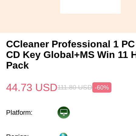
CCleaner Professional 1 PC
CD Key Global+MS Win 11
Pack
44.73
USD
111.80
USD
-60%
Platform: