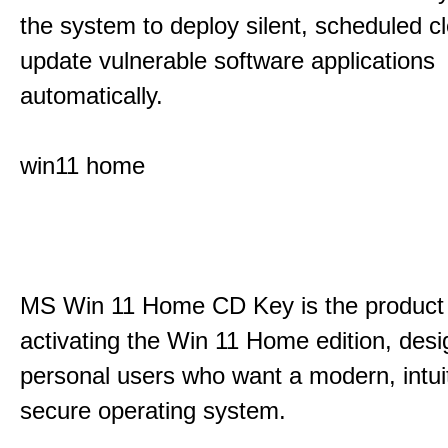
the system to deploy silent, scheduled 
update vulnerable software applications
automatically.
win11 home
MS Win 11 Home CD Key is the product 
activating the Win 11 Home edition, desi
personal users who want a modern, intui
secure operating system.