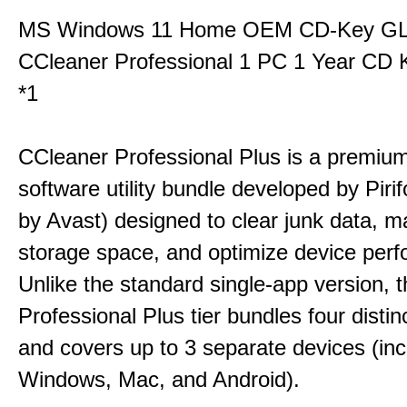
MS Windows 11 Home OEM CD-Key G
CCleaner Professional 1 PC 1 Year CD 
*1
CCleaner Professional Plus is a premium,
software utility bundle developed by Pir
by Avast) designed to clear junk data, 
storage space, and optimize device per
Unlike the standard single-app version, 
Professional Plus tier bundles four distinct
and covers up to 3 separate devices (inc
Windows, Mac, and Android).