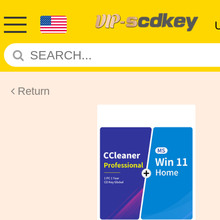
Return