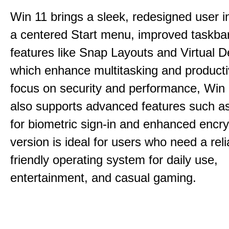
Win 11 brings a sleek, redesigned user i
a centered Start menu, improved taskba
features like Snap Layouts and Virtual D
which enhance multitasking and productiv
focus on security and performance, Wi
also supports advanced features such a
for biometric sign-in and enhanced encry
version is ideal for users who need a reli
friendly operating system for daily use,
entertainment, and casual gaming.