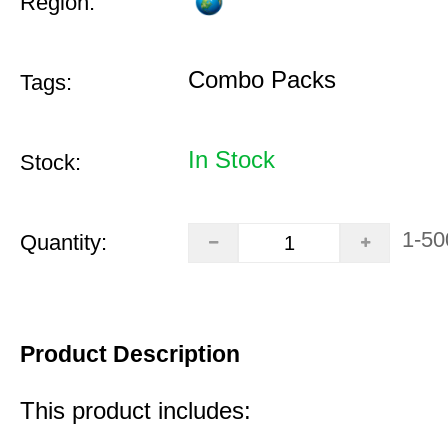
Region:
Combo Packs
Tags:
In Stock
Stock:
1-50
Quantity:
Product Description
This product includes: