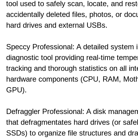
tool used to safely scan, locate, and res
accidentally deleted files, photos, or d
hard drives and external USBs.
Speccy Professional: A detailed system 
diagnostic tool providing real-time tempe
tracking and thorough statistics on all int
hardware components (CPU, RAM, Moth
GPU).
Defraggler Professional: A disk managem
that defragmentates hard drives (or safe
SSDs) to organize file structures and dra