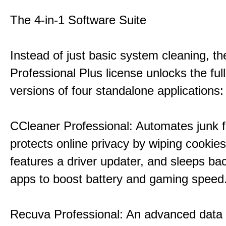
The 4-in-1 Software Suite
Instead of just basic system cleaning, th
Professional Plus license unlocks the fu
versions of four standalone applications:
CCleaner Professional: Automates junk fi
protects online privacy by wiping cookies
features a driver updater, and sleeps b
apps to boost battery and gaming speed
Recuva Professional: An advanced data