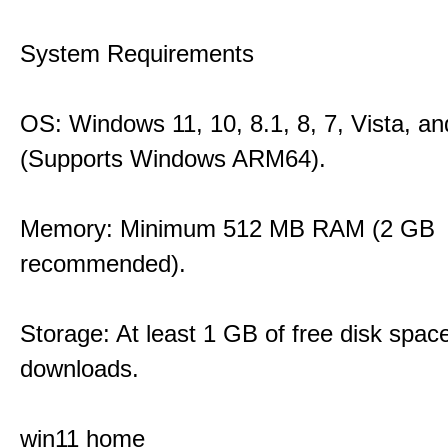
System Requirements
OS: Windows 11, 10, 8.1, 8, 7, Vista, a
(Supports Windows ARM64).
Memory: Minimum 512 MB RAM (2 GB
recommended).
Storage: At least 1 GB of free disk space
downloads.
win11 home