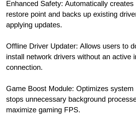
Enhanced Safety: Automatically creates
restore point and backs up existing drive
applying updates.
Offline Driver Updater: Allows users to 
install network drivers without an active 
connection.
Game Boost Module: Optimizes system s
stops unnecessary background processe
maximize gaming FPS.