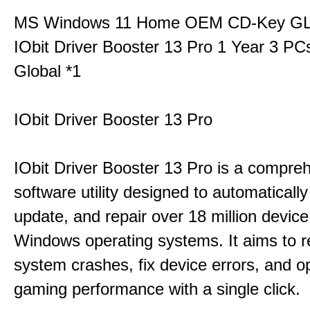
MS Windows 11 Home OEM CD-Key G
IObit Driver Booster 13 Pro 1 Year 3 P
Global *1
IObit Driver Booster 13 Pro
IObit Driver Booster 13 Pro is a compre
software utility designed to automatically
update, and repair over 18 million device
Windows operating systems. It aims to r
system crashes, fix device errors, and 
gaming performance with a single click.