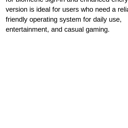
version is ideal for users who need a reli
friendly operating system for daily use,
entertainment, and casual gaming.