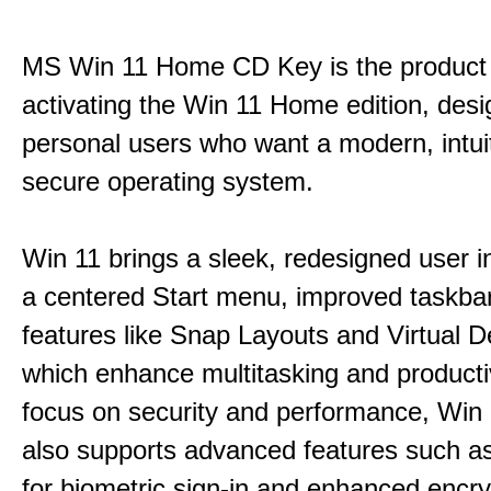
MS Win 11 Home CD Key is the product 
activating the Win 11 Home edition, desi
personal users who want a modern, intui
secure operating system.
Win 11 brings a sleek, redesigned user i
a centered Start menu, improved taskba
features like Snap Layouts and Virtual D
which enhance multitasking and productiv
focus on security and performance, Wi
also supports advanced features such a
for biometric sign-in and enhanced encry