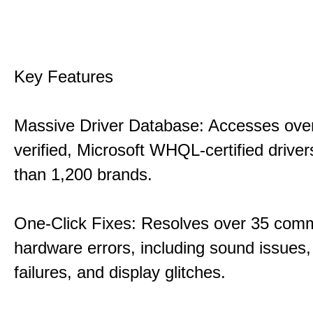
Key Features
Massive Driver Database: Accesses over
verified, Microsoft WHQL-certified drive
than 1,200 brands.
One-Click Fixes: Resolves over 35 co
hardware errors, including sound issues
failures, and display glitches.