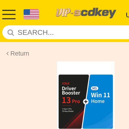
Return