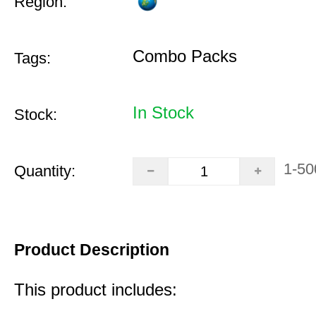
Region:
Combo Packs
Tags:
In Stock
Stock:
1-50
Quantity:
Product Description
This product includes: