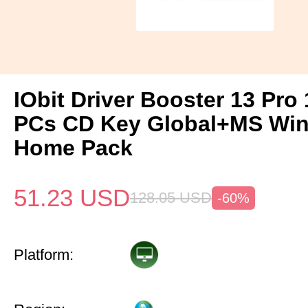
IObit Driver Booster 13 Pro 
PCs CD Key Global+MS Win
Home Pack
51.23
USD
128.05
USD
-60%
Platform: