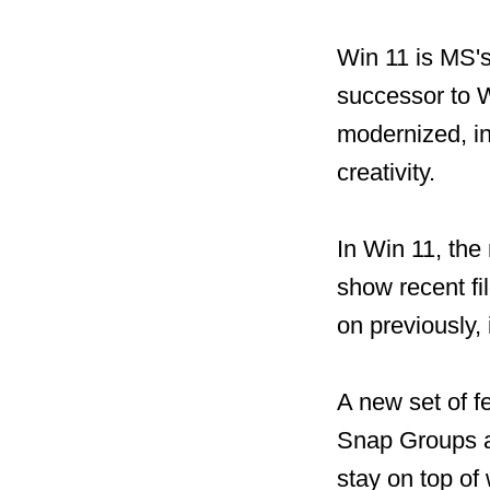
Win 11 is MS's
successor to W
modernized, in
creativity.
In Win 11, the
show recent fi
on previously,
A new set of f
Snap Groups a
stay on top of