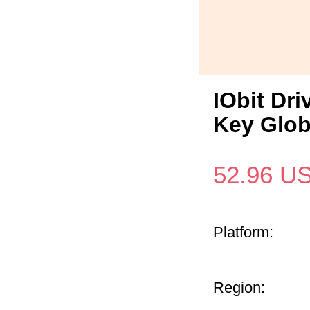
IObit Dri
Key Glob
52.96
U
Platform:
Region: