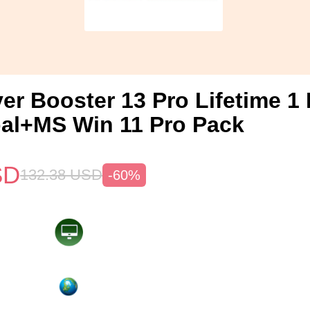
ver Booster 13 Pro Lifetime 
al+MS Win 11 Pro Pack
SD
132.38
USD
-60%