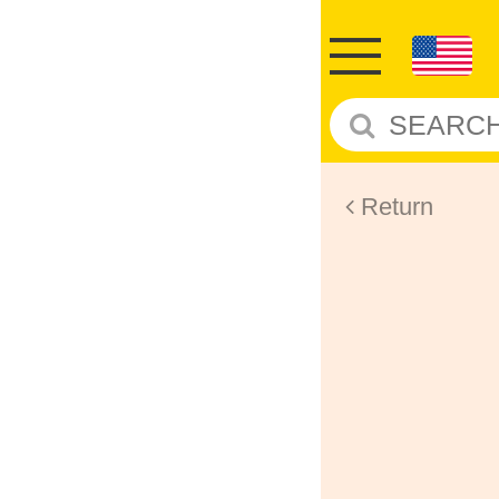
Return