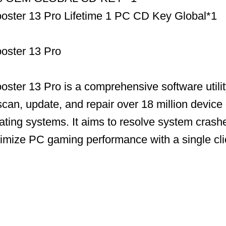
ooster 13 Pro Lifetime 1 PC CD Key Global*1
ooster 13 Pro
ooster 13 Pro is a comprehensive software utili
scan, update, and repair over 18 million device 
ing systems. It aims to resolve system crashe
timize PC gaming performance with a single cli