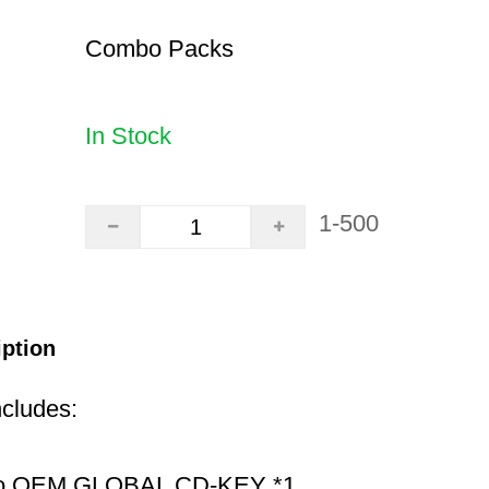
Combo Packs
In Stock
1-500
iption
ncludes:
ro OEM GLOBAL CD-KEY *1