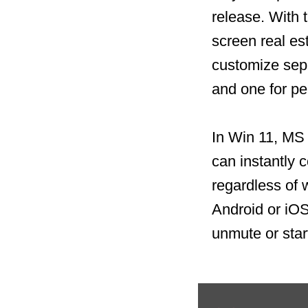
release. With 
screen real es
customize sepa
and one for p
In Win 11, MS 
can instantly c
regardless of 
Android or iO
unmute or star