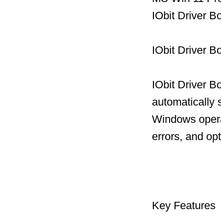
IObit Driver B
IObit Driver B
IObit Driver B
automatically 
Windows operat
errors, and op
Key Features