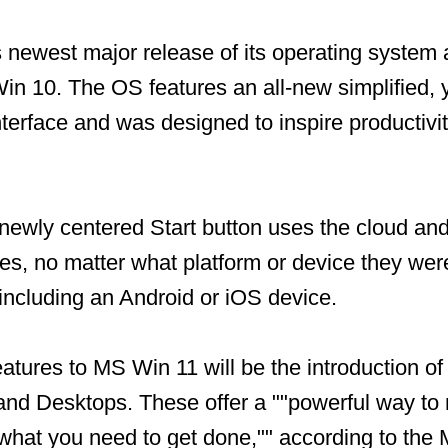
 newest major release of its operating system 
in 10. The OS features an all-new simplified, 
terface and was designed to inspire productivi
 newly centered Start button uses the cloud an
les, no matter what platform or device they we
 including an Android or iOS device.
eatures to MS Win 11 will be the introduction o
nd Desktops. These offer a ""powerful way to 
 what you need to get done,"" according to the