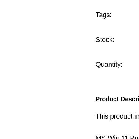
Tags:
Stock:
Quantity:
Product Descr
This product i
MS Win 11 P