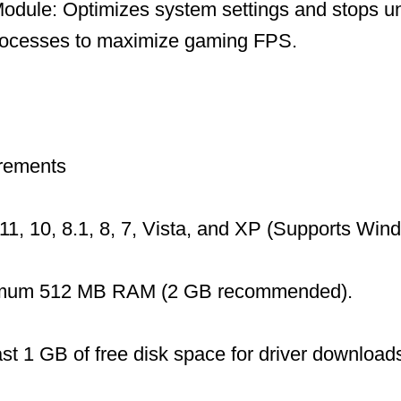
dule: Optimizes system settings and stops u
ocesses to maximize gaming FPS.
rements
1, 10, 8.1, 8, 7, Vista, and XP (Supports Wi
mum 512 MB RAM (2 GB recommended).
ast 1 GB of free disk space for driver download