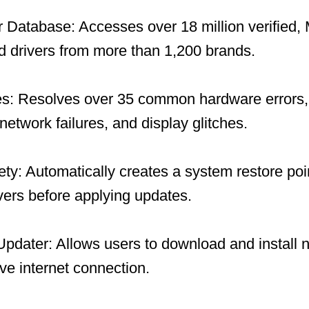
 Database: Accesses over 18 million verified, 
 drivers from more than 1,200 brands.
es: Resolves over 35 common hardware errors, 
network failures, and display glitches.
y: Automatically creates a system restore po
ivers before applying updates.
 Updater: Allows users to download and install 
ive internet connection.