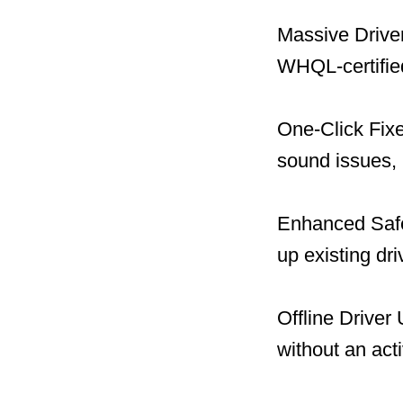
Massive Driver
WHQL-certified
One-Click Fix
sound issues, 
Enhanced Safet
up existing dr
Offline Driver
without an act