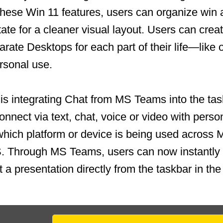
these Win 11 features, users can organize win 
tate for a cleaner visual layout. Users can crea
rate Desktops for each part of their life—like 
ersonal use.
is integrating Chat from MS Teams into the ta
onnect via text, chat, voice or video with perso
which platform or device is being used across
S. Through MS Teams, users can now instantly
t a presentation directly from the taskbar in t