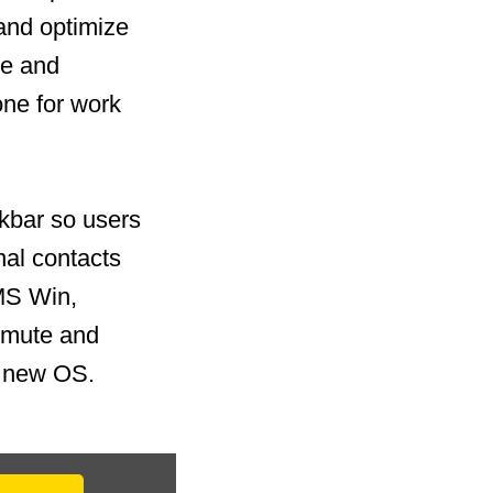
and optimize
te and
one for work
skbar so users
nal contacts
 MS Win,
 mute and
he new OS.