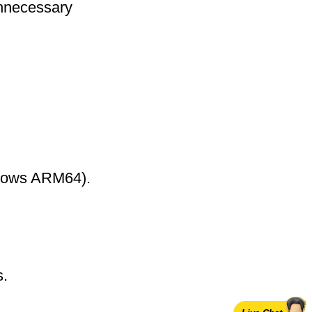
nnecessary
ndows ARM64).
s.