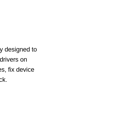
ty designed to
drivers on
s, fix device
ck.