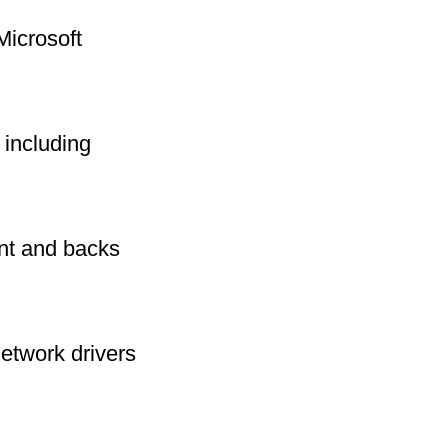
Microsoft
including
int and backs
network drivers