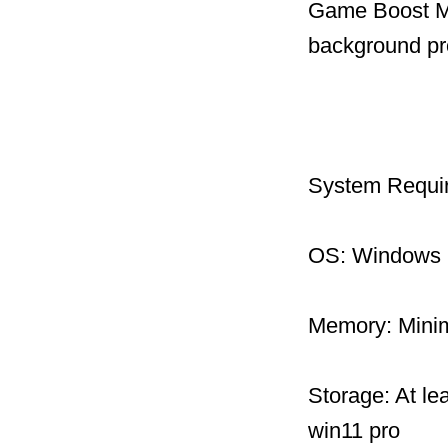
Game Boost Mo
background pr
System Requi
OS: Windows 1
Memory: Mini
Storage: At le
win11 pro