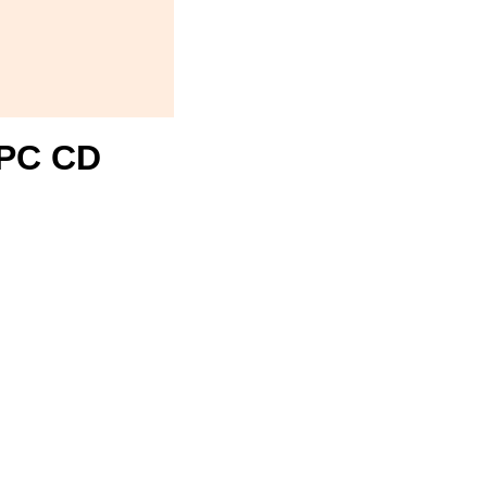
1 PC CD