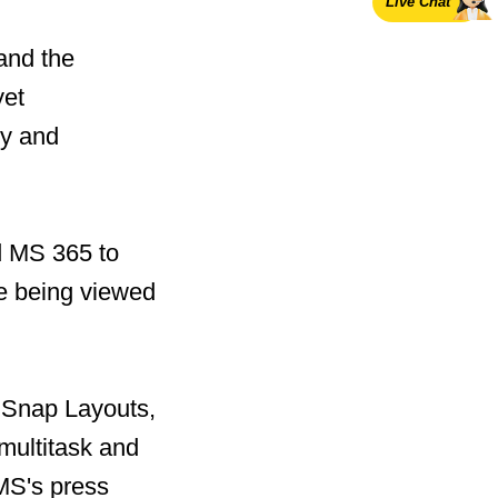
Live Chat
and the
yet
ty and
d MS 365 to
re being viewed
f Snap Layouts,
multitask and
 MS's press