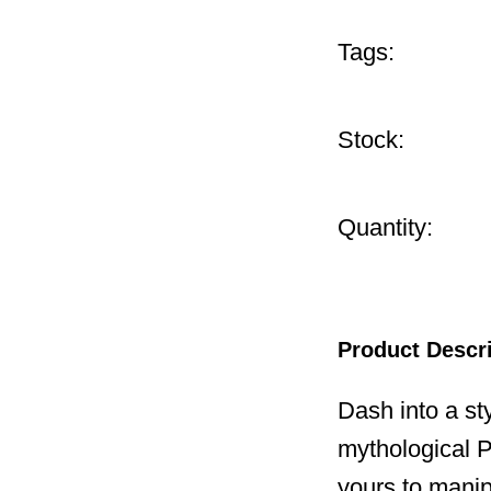
Tags:
Stock:
Quantity:
Product Descr
Dash into a sty
mythological P
yours to manip