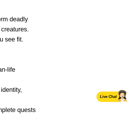
orm deadly
creatures.
 see fit.
n-life
identity,
Live Chat
mplete quests