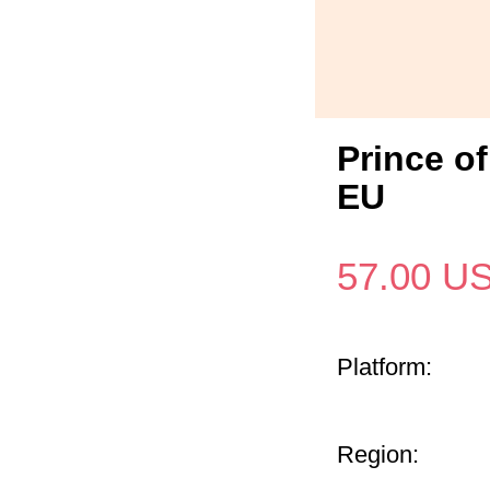
Prince o
EU
57.00
U
Platform:
Region: