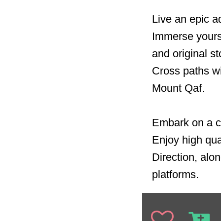
Live an epic a
Immerse yourse
and original st
Cross paths wi
Mount Qaf.
Embark on a ca
Enjoy high qua
Direction, alon
platforms.