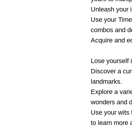
Unleash your i
Use your Time 
combos and de
Acquire and eq
Lose yourself 
Discover a curs
landmarks.
Explore a varie
wonders and d
Use your wits 
to learn more 