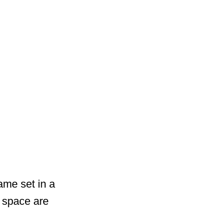
ame set in a
 space are