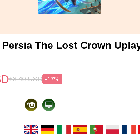
f Persia The Lost Crown Upla
SD
68.40
USD
-17%