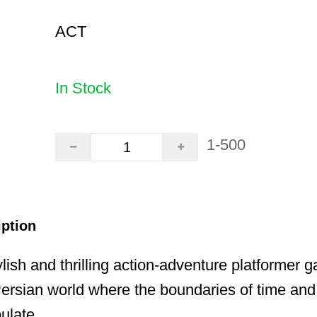
ACT
In Stock
1-500
iption
lish and thrilling action-adventure platformer g
ersian world where the boundaries of time and
ulate.