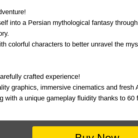
dventure!
lf into a Persian mythological fantasy through 
ory.
th colorful characters to better unravel the mys
refully crafted experience!
lity graphics, immersive cinematics and fresh A
g with a unique gameplay fluidity thanks to 60 f
Buy Now