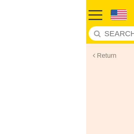
Return