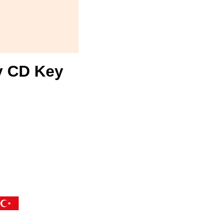
y CD Key