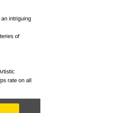
an intriguing
teries of
rtistic
ps rate on all