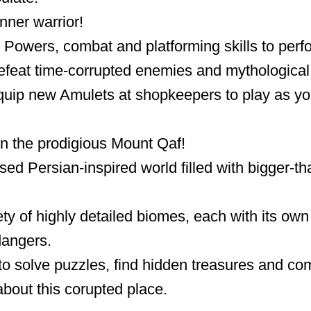
nner warrior!
Powers, combat and platforming skills to perf
feat time-corrupted enemies and mythological 
uip new Amulets at shopkeepers to play as you
in the prodigious Mount Qaf!
ed Persian-inspired world filled with bigger-tha
ty of highly detailed biomes, each with its own 
angers.
to solve puzzles, find hidden treasures and co
about this corupted place.