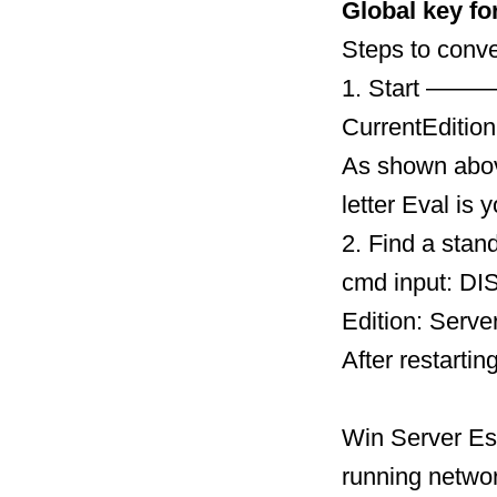
Global key fo
Steps to conve
1. Start ———
CurrentEdition
As shown above
letter Eval is
2. Find a stan
cmd input: DIS
Edition: Serve
After restartin
Win Server Ess
running networ