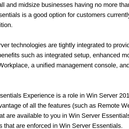
all and midsize businesses having no more tha
entials is a good option for customers currentl
tion.
ver technologies are tightly integrated to provi
nefits such as integrated setup, enhanced mo
rkplace, a unified management console, an
entials Experience is a role in Win Server 20
dvantage of all the features (such as Remote 
t are available to you in Win Server Essential
ts that are enforced in Win Server Essentials.