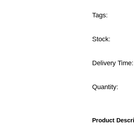
Tags:
Stock:
Delivery Time:
Quantity:
Product Descr