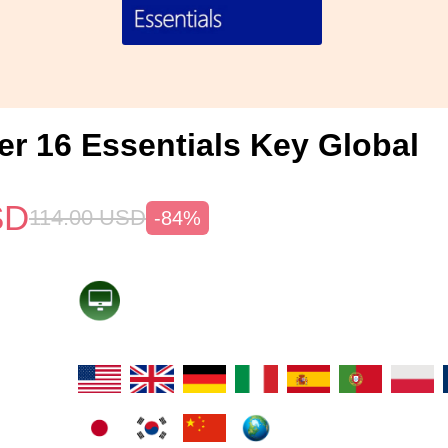
er 16 Essentials Key Global
SD
114.00
USD
-84%