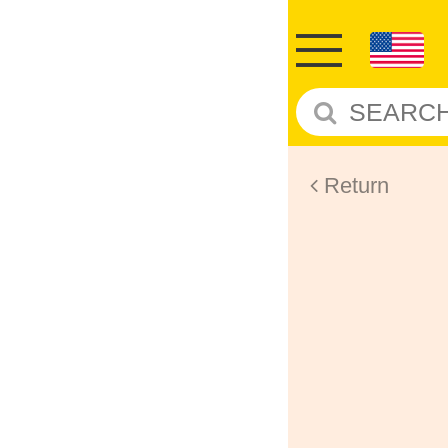
Return