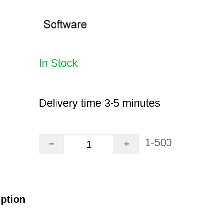
In Stock
Delivery time 3-5 minutes
1-500
iption