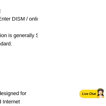
n：
r DISM / online / Get-
ion is generally ServerStandardEval. The four-
ndard.
designed for
Live Chat
 Internet