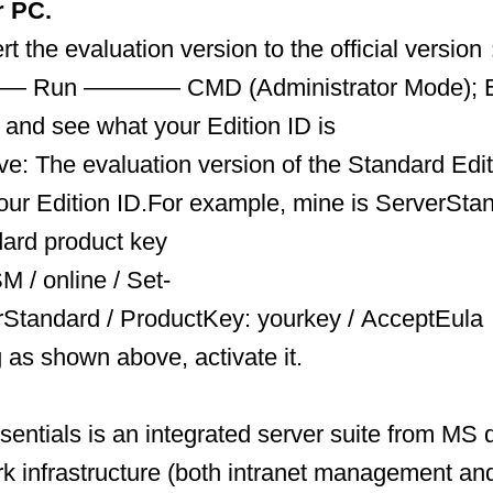
r PC.
rt the evaluation version to the official versio
— Run ———— CMD (Administrator Mode); Ente
 and see what your Edition ID is
: The evaluation version of the Standard Edit
 your Edition ID.For example, mine is ServerSta
dard product key
M / online / Set-
rStandard / ProductKey: yourkey / AcceptEula
g as shown above, activate it.
entials is an integrated server suite from MS 
k infrastructure (both intranet management and