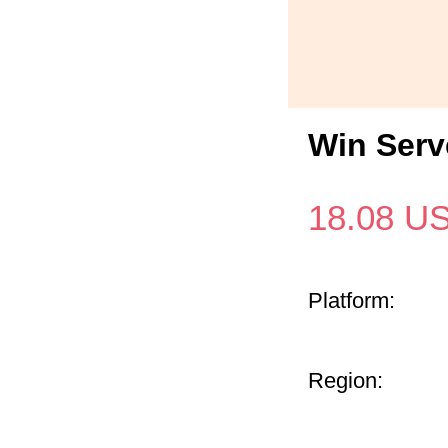
Win Serv
18.08
U
Platform:
Region: