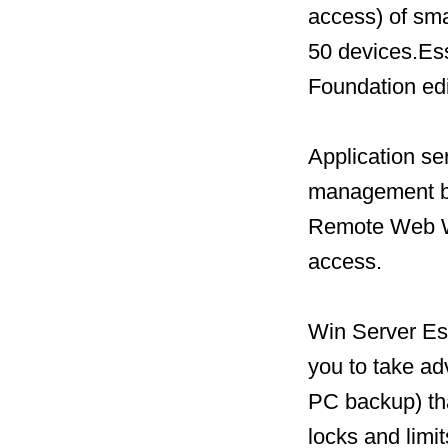
access) of sm
50 devices.Ess
Foundation edi
Application ser
management be
Remote Web Wo
access.
Win Server Ess
you to take a
PC backup) tha
locks and limi