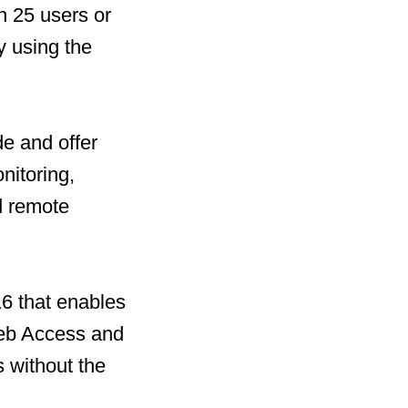
n 25 users or
y using the
de and offer
nitoring,
d remote
16 that enables
Web Access and
s without the