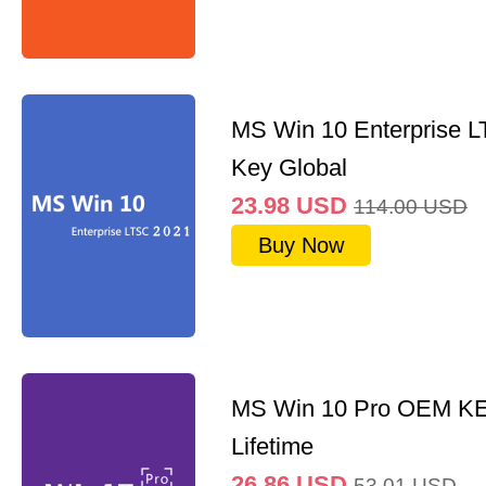
MS Win 10 Enterprise 
Key Global
23.98
USD
114.00
USD
Buy Now
MS Win 10 Pro OEM K
Lifetime
26.86
USD
53.01
USD