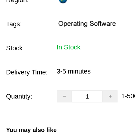
Tags:
In Stock
Stock:
3-5 minutes
Delivery Time:
1-50
Quantity:
You may also like