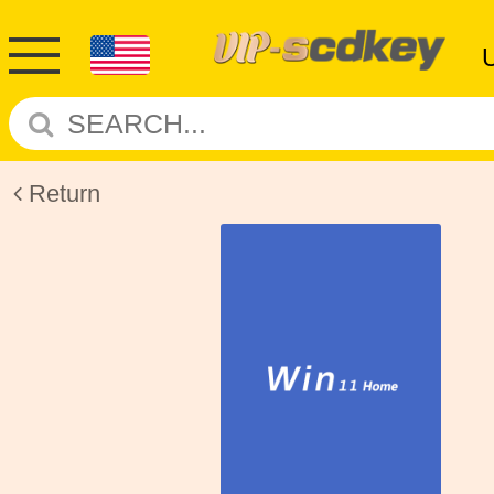
Return