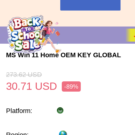
MS Win 11 Home OEM KEY GLOBAL
273.62
USD
30.71
USD
-89%
Platform:
Region: