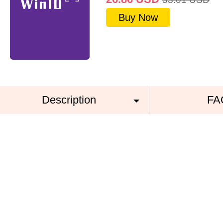
Buy Now
Description
FA