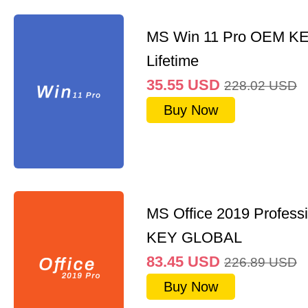
MS Win 11 Pro OEM K
Lifetime
35.55
USD
228.02
USD
Buy Now
MS Office 2019 Professi
KEY GLOBAL
83.45
USD
226.89
USD
Buy Now