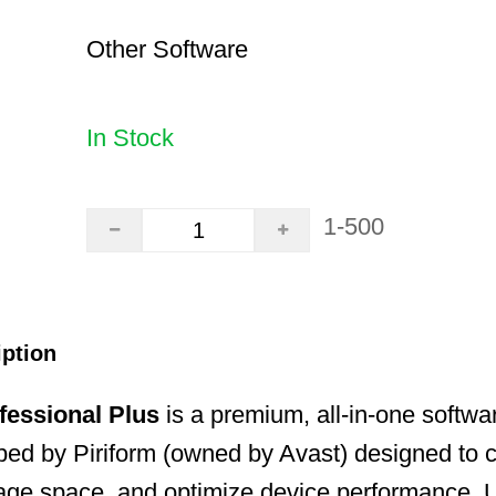
Other Software
In Stock
1-500
iption
fessional Plus
is a premium, all-in-one software
ed by Piriform (owned by Avast) designed to cl
age space, and optimize device performance. U