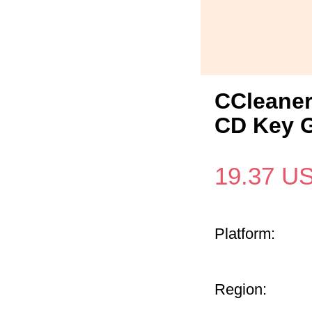
CCleaner
CD Key G
19.37
U
Platform:
Region: