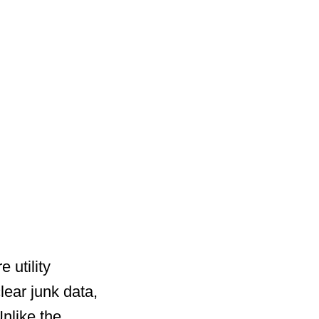
 utility
ear junk data,
nlike the