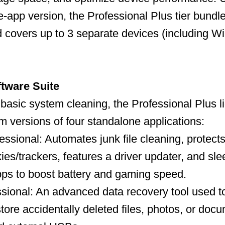
-app version, the Professional Plus tier bundles
and covers up to 3 separate devices (including 
ftware Suite
t basic system cleaning, the Professional Plus 
um versions of four standalone applications:
ssional: Automates junk file cleaning, protects
ies/trackers, features a driver updater, and sl
ps to boost battery and gaming speed.
ional: An advanced data recovery tool used to
store accidentally deleted files, photos, or doc