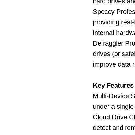
hard drives a
Speccy Profess
providing real
internal hard
Defraggler Pro
drives (or safe
improve data r
Key Features
Multi-Device S
under a single
Cloud Drive C
detect and remo