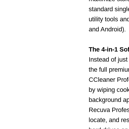
standard single
utility tools 
and Android).
The 4-in-1 So
Instead of jus
the full premi
CCleaner Profe
by wiping cook
background ap
Recuva Profess
locate, and re