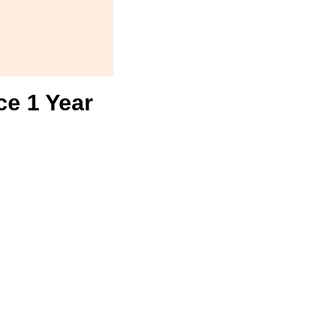
ce 1 Year