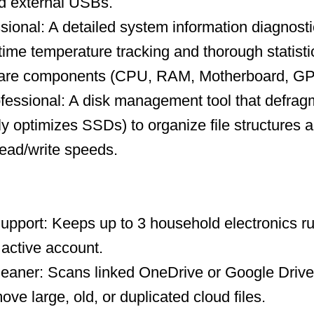
nd external USBs.
ional: A detailed system information diagnosti
-time temperature tracking and thorough statisti
ware components (CPU, RAM, Motherboard, GP
fessional: A disk management tool that defrag
ly optimizes SSDs) to organize file structures a
ead/write speeds.
upport: Keeps up to 3 household electronics ru
 active account.
leaner: Scans linked OneDrive or Google Drive
ve large, old, or duplicated cloud files.