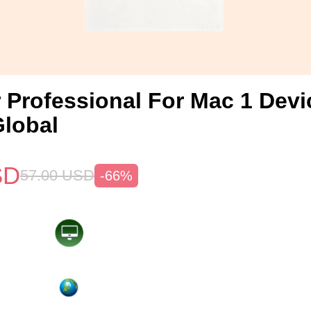
 Professional For Mac 1 Devi
lobal
SD
57.00
USD
-66%