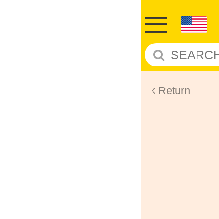
Return