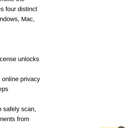
 four distinct
Windows, Mac,
license unlocks
 online privacy
eeps
 safely scan,
uments from