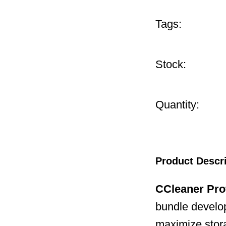
Tags:
Stock:
Quantity:
Product Descr
CCleaner Pro
bundle develop
maximize stor