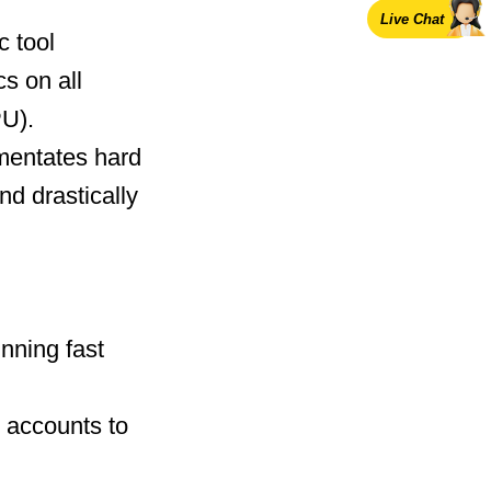
Live Chat
c tool
cs on all
U).
mentates hard
nd drastically
nning fast
 accounts to