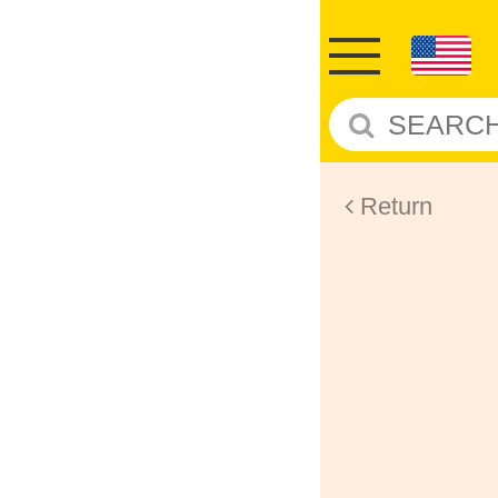
Return