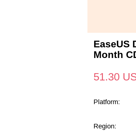
EaseUS D
Month CD
51.30
U
Platform:
Region: