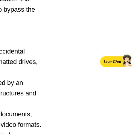
o bypass the
ccidental
matted drives,
Live Chat
ed by an
tructures and
g documents,
 video formats.