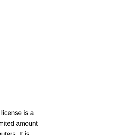
license is a
imited amount
ters. It is