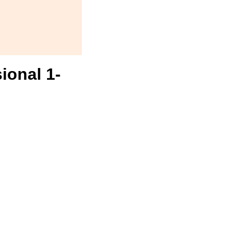
ional 1-