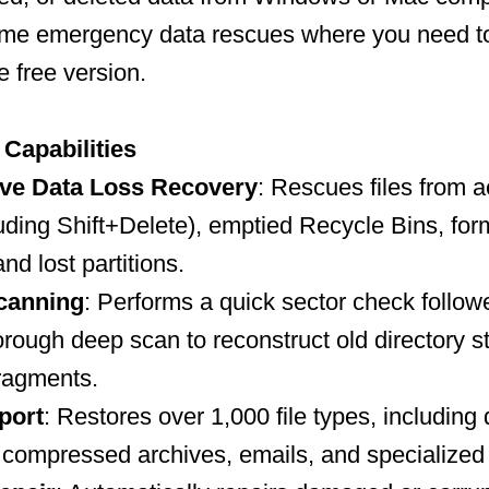
-time emergency data rescues where you need t
e free version.
Capabilities
ve Data Loss Recovery
: Rescues files from a
luding Shift+Delete), emptied Recycle Bins, for
and lost partitions.
canning
: Performs a quick sector check follow
rough deep scan to reconstruct old directory s
ragments.
port
: Restores over 1,000 file types, includin
 compressed archives, emails, and specialized