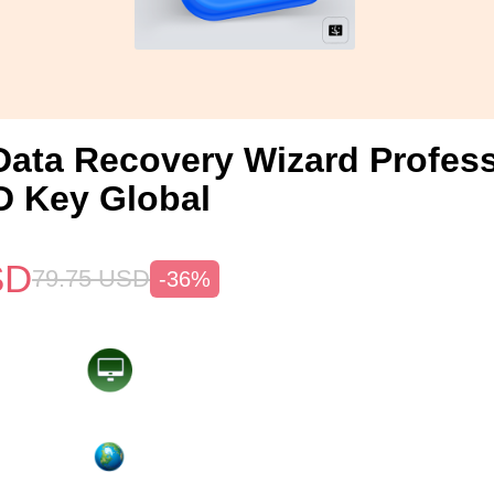
ata Recovery Wizard Profess
 Key Global
SD
79.75
USD
-36%