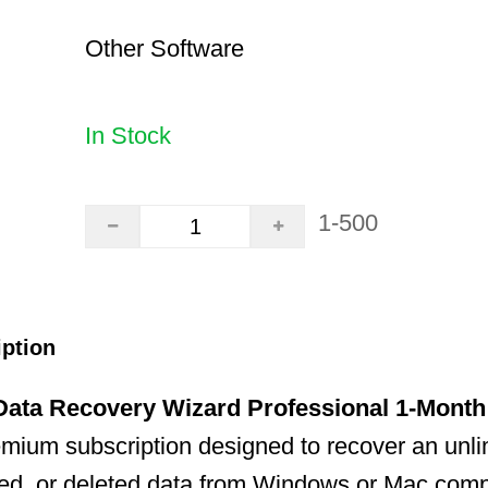
Other Software
In Stock
1-500
iption
ata Recovery Wizard Professional 1-Month
emium subscription designed to recover an unl
tted, or deleted data from Windows or Mac compu