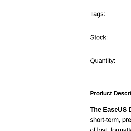
Tags:
Stock:
Quantity:
Product Descr
The EaseUS D
short-term, pr
of lost, forma