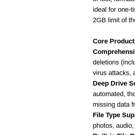
ideal for one
2GB limit of th
Core Product 
Comprehensi
deletions (inc
virus attacks, 
Deep Drive S
automated, tho
missing data f
File Type Sup
photos, audio,