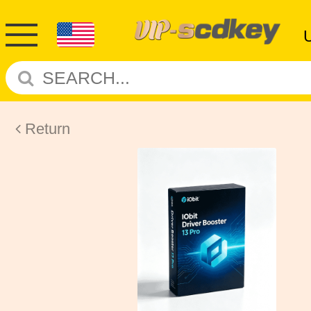
Return