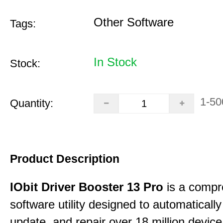
Other Software
Tags:
In Stock
Stock:
1-50
Quantity:
Product Description
IObit Driver Booster 13 Pro
is a compr
software utility designed to automatically
update, and repair over 18 million device