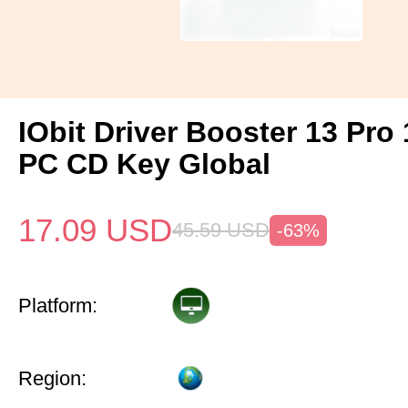
IObit Driver Booster 13 Pro 
PC CD Key Global
17.09
USD
45.59
USD
-63%
Platform:
Region: