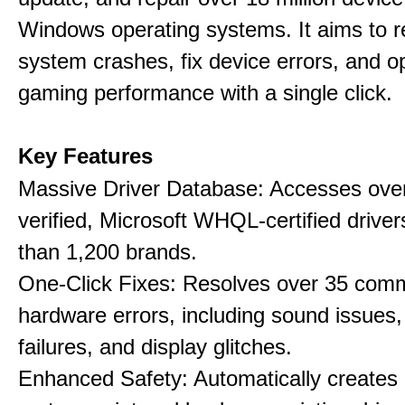
Windows operating systems. It aims to r
system crashes, fix device errors, and 
gaming performance with a single click.
Key Features
Massive Driver Database: Accesses over
verified, Microsoft WHQL-certified drive
than 1,200 brands.
One-Click Fixes: Resolves over 35 co
hardware errors, including sound issues
failures, and display glitches.
Enhanced Safety: Automatically creates