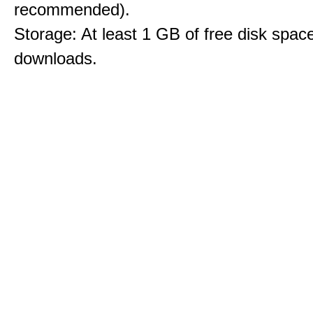
recommended).
Storage: At least 1 GB of free disk space
downloads.