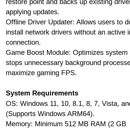
restore point and backs up existing drive
applying updates.
Offline Driver Updater: Allows users to 
install network drivers without an active 
connection.
Game Boost Module: Optimizes system s
stops unnecessary background processe
maximize gaming FPS.
System Requirements
OS: Windows 11, 10, 8.1, 8, 7, Vista, a
(Supports Windows ARM64).
Memory: Minimum 512 MB RAM (2 GB