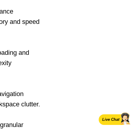
mance
mory and speed
oading and
exity
avigation
space clutter.
Live Chat
 granular