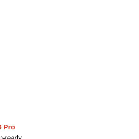
6 Pro
on-ready