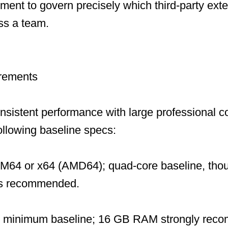
ent to govern precisely which third-party ext
ss a team.
rements
onsistent performance with large professional
following baseline specs:
M64 or x64 (AMD64); quad-core baseline, tho
 is recommended.
 minimum baseline; 16 GB RAM strongly reco