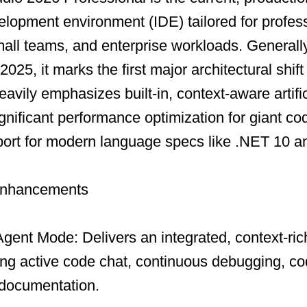
elopment environment (IDE) tailored for profes
all teams, and enterprise workloads. Generall
25, it marks the first major architectural shift 
heavily emphasizes built-in, context-aware artific
significant performance optimization for giant c
ort for modern language specs like .NET 10 a
Enhancements
gent Mode: Delivers an integrated, context-rich
ing active code chat, continuous debugging, co
 documentation.