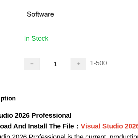
In Stock
1-500
iption
udio 2026 Professional
oad And Install The File：
Visual Studio 202
io 2026 Professional is the current, producti