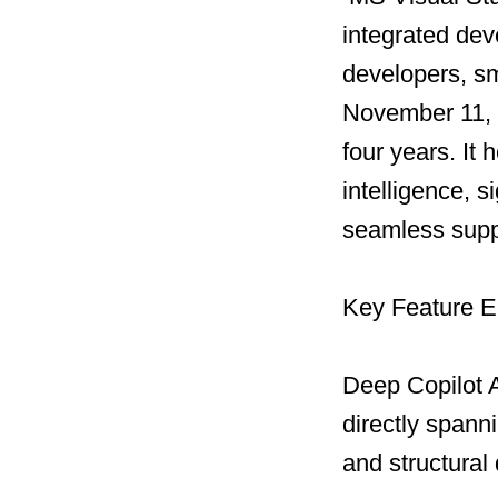
integrated dev
developers, sm
November 11, 20
four years. It 
intelligence, 
seamless supp
Key Feature 
Deep Copilot A
directly spann
and structural