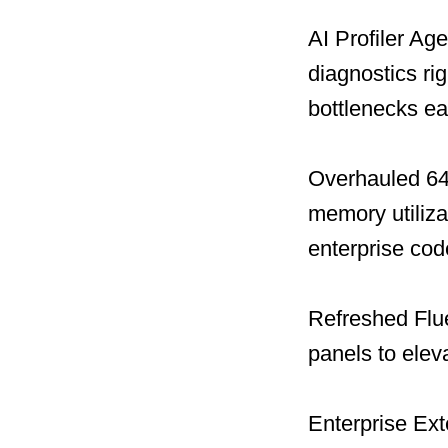
AI Profiler Ag
diagnostics ri
bottlenecks ear
Overhauled 64-
memory utiliza
enterprise co
Refreshed Flue
panels to elev
Enterprise Ext