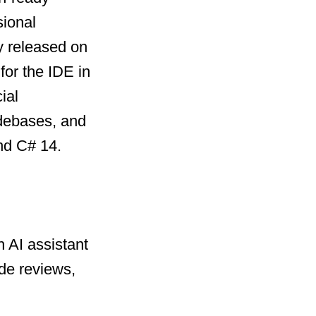
sional
y released on
for the IDE in
ial
odebases, and
nd C# 14.
 AI assistant
de reviews,