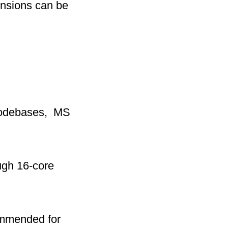
ensions can be
 codebases, MS
ugh 16-core
mmended for