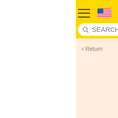
Return