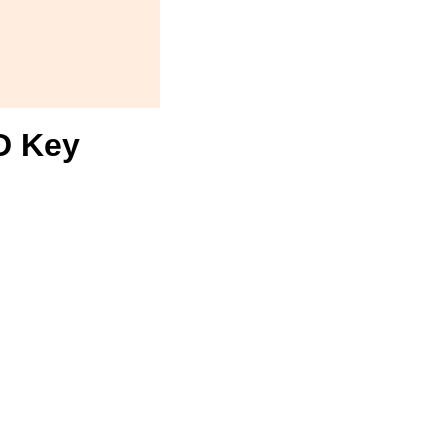
D Key