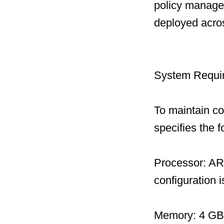
policy managem
deployed acro
System Requi
To maintain c
specifies the 
Processor: AR
configuration
Memory: 4 GB