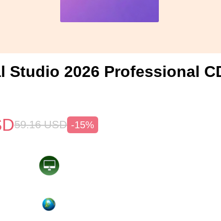
l Studio 2026 Professional C
SD
59.16
USD
-15%