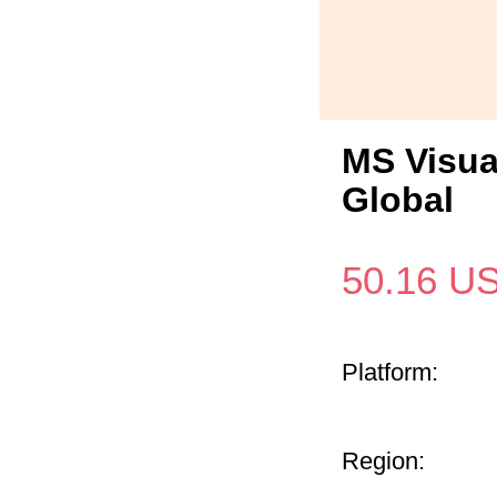
MS Visua
Global
50.16
U
Platform:
Region: