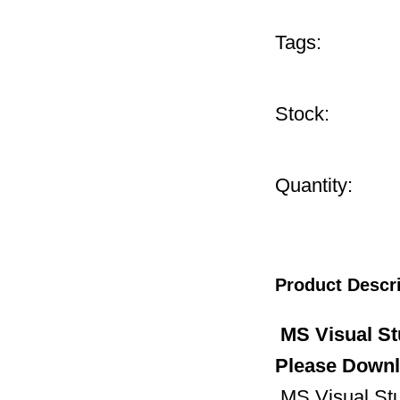
Tags:
Stock:
Quantity:
Product Descr
MS Visual St
Please Downl
MS Visual Stud