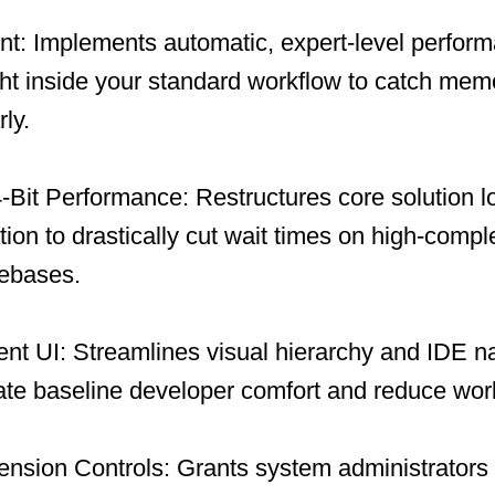
ent: Implements automatic, expert-level perfor
ght inside your standard workflow to catch me
ly.
Bit Performance: Restructures core solution l
tion to drastically cut wait times on high-compl
debases.
nt UI: Streamlines visual hierarchy and IDE n
ate baseline developer comfort and reduce work
ension Controls: Grants system administrators